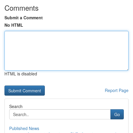
Comments
Submit a Comment
No HTML
HTML is disabled
Report Page
Search
Go
Published News