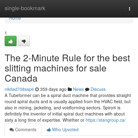
Home
single-bookmark
Togg
navi
Home
1
The 2-Minute Rule for the best
slitting machines for sale
Canada
nikitad708ssp6
359 days ago
News
Discuss
A Tubeformer can be a spiral duct machine that provides straight
round spiral ducts and is usually applied from the HVAC field, but
also in mining, jacketing, and voidforming sectors. Spiro® is
definitely the inventor of initial spiral duct machines with about
sixty a long time of expertise. Whether or
https://stangroup.ca/
Comments
Who Upvoted