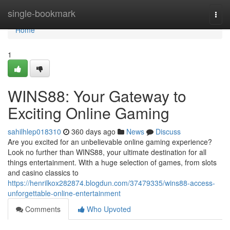
Home
single-bookmark
Togg
navi
Home
1
WINS88: Your Gateway to
Exciting Online Gaming
sahilhlep018310
360 days ago
News
Discuss
Are you excited for an unbelievable online gaming experience?
Look no further than WINS88, your ultimate destination for all
things entertainment. With a huge selection of games, from slots
and casino classics to
https://henrilkox282874.blogdun.com/37479335/wins88-access-
unforgettable-online-entertainment
Comments
Who Upvoted