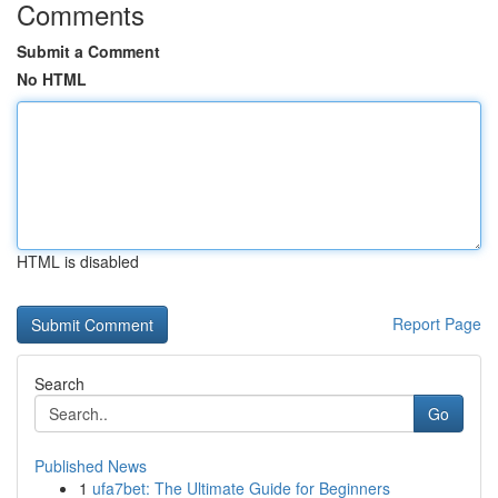
Comments
Submit a Comment
No HTML
HTML is disabled
Report Page
Search
Go
Published News
1
ufa7bet: The Ultimate Guide for Beginners