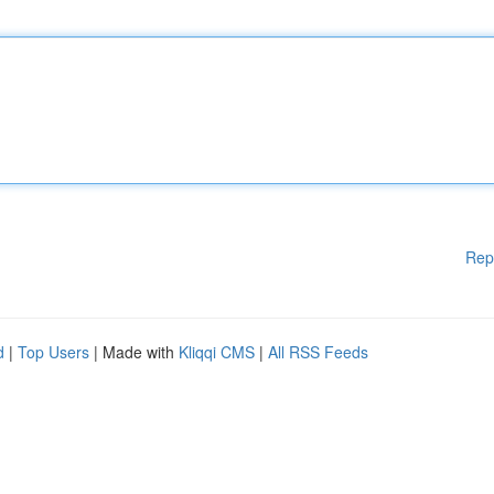
Rep
d
|
Top Users
| Made with
Kliqqi CMS
|
All RSS Feeds