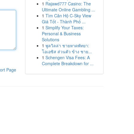
1
Rajawd777 Casino: The
Ultimate Online Gambling ...
1
Tìm Căn Hộ C-Sky View
Giá Tốt - Thành Phố ...
1
Simplify Your Taxes:
Personal & Business
Solutions
1
พูลวิลล่า ชายหาดพัทยา:
โอเอซิส ส่วนตัว ข้าง ชาย...
1
Schengen Visa Fees: A
Complete Breakdown for ...
ort Page