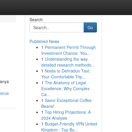
Search
Go
Published News
1
Permanent Permit Through
Investment Chance: You...
1
Understanding the way
detailed research methodo...
1
Noida to Dehradun Taxi:
Your Comfortable Trip...
manya
1
The Anatomy of Legal
Excellence: Why Complex
terus
Ca...
1
Savor Exceptional Coffee
Beans!
1
Top Hiring Projections: A
2024 Analysis
1
Budget-Friendly VPN United
Kingdom : Top Bu...