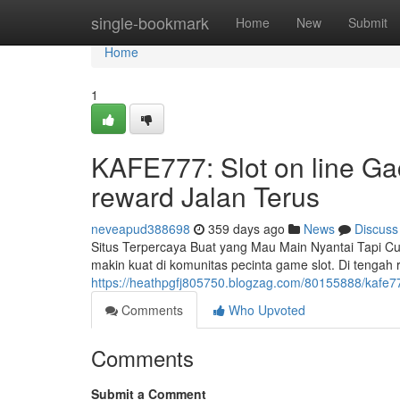
Home
single-bookmark
Home
New
Submit
Home
1
KAFE777: Slot on line G
reward Jalan Terus
neveapud388698
359 days ago
News
Discuss
Situs Terpercaya Buat yang Mau Main Nyantai Tapi Cua
makin kuat di komunitas pecinta game slot. Di tengah
https://heathpgfj805750.blogzag.com/80155888/kafe777
Comments
Who Upvoted
Comments
Submit a Comment