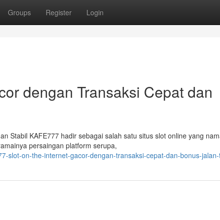
Groups
Register
Login
acor dengan Transaksi Cepat dan
n Stabil KAFE777 hadir sebagai salah satu situs slot online yang na
 ramainya persaingan platform serupa,
-slot-on-the-internet-gacor-dengan-transaksi-cepat-dan-bonus-jalan-