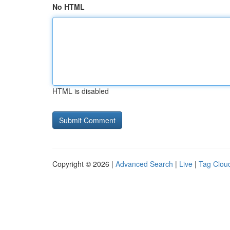
No HTML
HTML is disabled
Copyright © 2026 |
Advanced Search
|
Live
|
Tag Clou