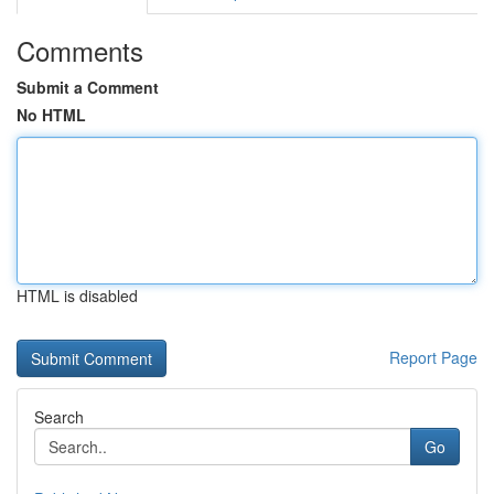
Comments
Submit a Comment
No HTML
HTML is disabled
Report Page
Search
Go