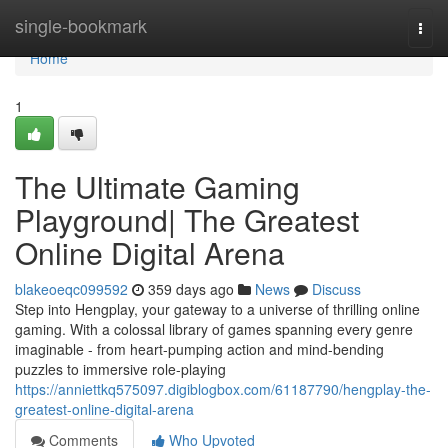
Home
single-bookmark
Togg
navi
Home
1
The Ultimate Gaming
Playground| The Greatest
Online Digital Arena
blakeoeqc099592
359 days ago
News
Discuss
Step into Hengplay, your gateway to a universe of thrilling online
gaming. With a colossal library of games spanning every genre
imaginable - from heart-pumping action and mind-bending
puzzles to immersive role-playing
https://anniettkq575097.digiblogbox.com/61187790/hengplay-the-
greatest-online-digital-arena
Comments
Who Upvoted