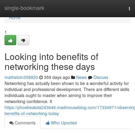
Home
single-bookmark
To
nav
Home
1
Looking into benefits of
networking these days
mathelotn358920
359 days ago
News
Discuss
Networking has actually been shown to be a wonderful activity for
individual and professional development. There are different skills
individuals ought to master when aiming to improve their
networking confidence. It
https://phoebeakda243646.madmouseblog.com/17334971/observin
benefits-of-networking-today
Comments
Who Upvoted