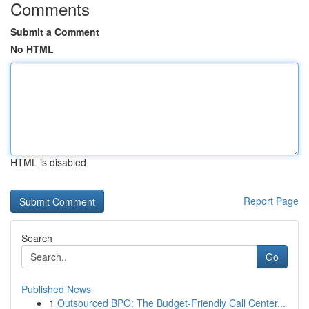
Comments
Submit a Comment
No HTML
HTML is disabled
Report Page
Search
Go
Published News
1
Outsourced BPO: The Budget-Friendly Call Center...