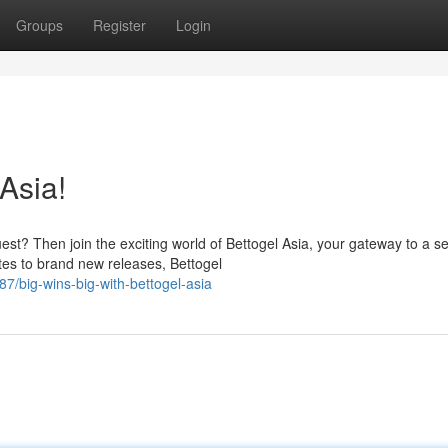
Groups
Register
Login
Asia!
t? Then join the exciting world of Bettogel Asia, your gateway to a se
tes to brand new releases, Bettogel
/big-wins-big-with-bettogel-asia