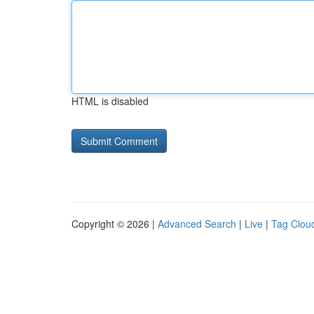
HTML is disabled
Copyright © 2026 |
Advanced Search
|
Live
|
Tag Clou