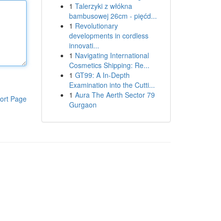
1
Talerzyki z włókna
bambusowej 26cm - pięćd...
1
Revolutionary
developments in cordless
innovati...
1
Navigating International
Cosmetics Shipping: Re...
1
GT99: A In-Depth
Examination into the Cutti...
1
Aura The Aerth Sector 79
ort Page
Gurgaon