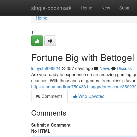
Home
single-bookmark
Home
New
Submit
Home
1
Fortune Big with Bettogel 
luluysth896824
357 days ago
News
Discuss
Are you ready to experience on an amazing gaming ques
chances. With thousands of games, from classic favori
https://mohamadtrac750433.bloggadores.com/35623987
Comments
Who Upvoted
Comments
Submit a Comment
No HTML