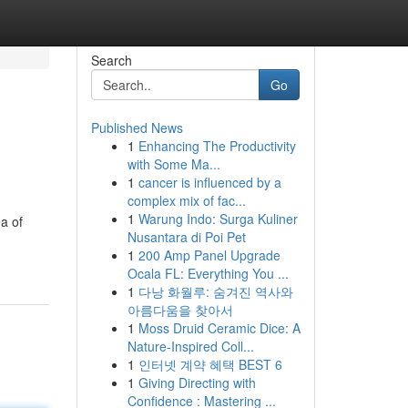
Search
Go
Published News
1
Enhancing The Productivity
with Some Ma...
1
cancer is influenced by a
complex mix of fac...
1
Warung Indo: Surga Kuliner
a of
Nusantara di Poi Pet
1
200 Amp Panel Upgrade
Ocala FL: Everything You ...
1
다낭 화월루: 숨겨진 역사와
아름다움을 찾아서
1
Moss Druid Ceramic Dice: A
Nature-Inspired Coll...
1
인터넷 계약 혜택 BEST 6
1
Giving Directing with
Confidence : Mastering ...