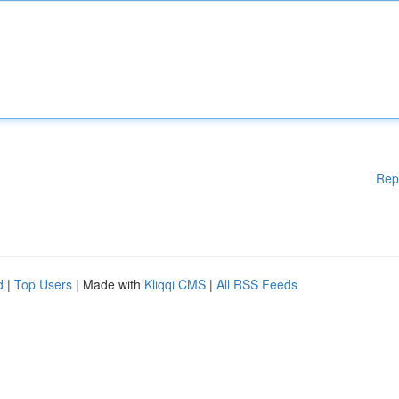
Rep
d
|
Top Users
| Made with
Kliqqi CMS
|
All RSS Feeds