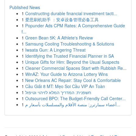
Published News
1
Constructing durable financial investment tacti...
1
爱思刷机助手 ：安卓设备管理必备工具
1
Popunder Ads CPM Rates: A Comprehensive Guide
f...
1
Green Bean 5K: A Athlete's Review
1
Samsung Cooling Troubleshooting & Solutions
1
Iwaata Gun: A Lingering Threat
1
Identifying the Trusted Financial Planner in SA
1
Unique Gifts for Him: Beyond the Usual Suspects
1
Cleaner Commercial Spaces Start with Rubbish Re...
1
WinAZ: Your Guide to Arizona Lottery Wins
1
New Orleans AC Repair: Stay Cool & Comfortable
1
Cầu Giải 8 MT: Mẹo Soi Cầu VIP An Toàn
1
חשפנית: המדריך המלא לזיהוי וטיפול
1
Outsourced BPO: The Budget-Friendly Call Center...
1
أعضاء سمارترز: منصة الأفلام والمسلسلات بأسعار م...