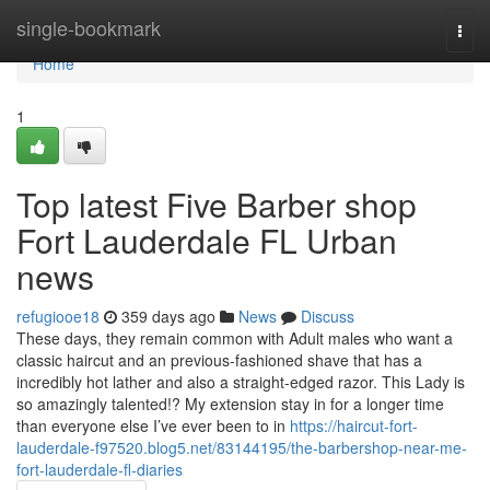
Home
single-bookmark
Togg
navi
Home
1
Top latest Five Barber shop
Fort Lauderdale FL Urban
news
refugiooe18
359 days ago
News
Discuss
These days, they remain common with Adult males who want a
classic haircut and an previous-fashioned shave that has a
incredibly hot lather and also a straight-edged razor. This Lady is
so amazingly talented!? My extension stay in for a longer time
than everyone else I’ve ever been to in
https://haircut-fort-
lauderdale-f97520.blog5.net/83144195/the-barbershop-near-me-
fort-lauderdale-fl-diaries