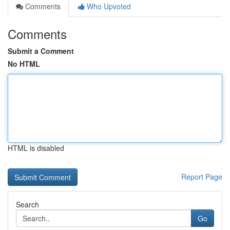
Comments
Who Upvoted
Comments
Submit a Comment
No HTML
HTML is disabled
Report Page
Search
Go