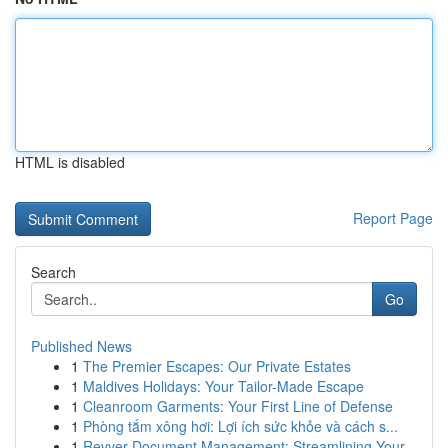
HTML is disabled
Report Page
Search
Go
Published News
1
The Premier Escapes: Our Private Estates
1
Maldives Holidays: Your Tailor-Made Escape
1
Cleanroom Garments: Your First Line of Defense
1
Phòng tắm xông hơi: Lợi ích sức khỏe và cách s...
1
Revver Document Management: Streamlining Your