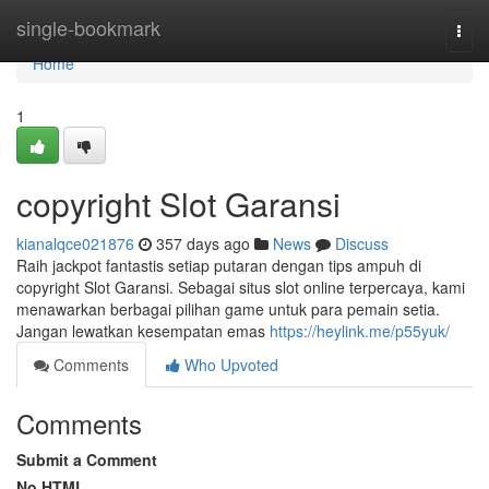
Home
single-bookmark
Togg
navi
Home
1
copyright Slot Garansi
kianalqce021876
357 days ago
News
Discuss
Raih jackpot fantastis setiap putaran dengan tips ampuh di
copyright Slot Garansi. Sebagai situs slot online terpercaya, kami
menawarkan berbagai pilihan game untuk para pemain setia.
Jangan lewatkan kesempatan emas
https://heylink.me/p55yuk/
Comments
Who Upvoted
Comments
Submit a Comment
No HTML