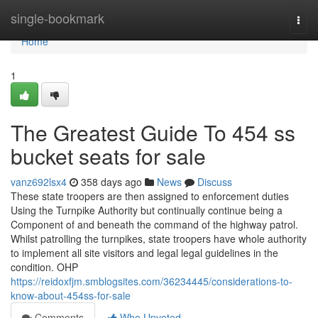
Home
single-bookmark
Togg
navi
Home
1
The Greatest Guide To 454 ss
bucket seats for sale
vanz692lsx4
358 days ago
News
Discuss
These state troopers are then assigned to enforcement duties
Using the Turnpike Authority but continually continue being a
Component of and beneath the command of the highway patrol.
Whilst patrolling the turnpikes, state troopers have whole authority
to implement all site visitors and legal legal guidelines in the
condition. OHP
https://reidoxfjm.smblogsites.com/36234445/considerations-to-
know-about-454ss-for-sale
Comments
Who Upvoted