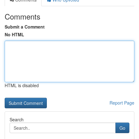
Comments
Submit a Comment
No HTML
HTML is disabled
Report Page
Search
Go