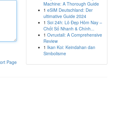
Machine: A Thorough Guide
1
eSIM Deutschland: Der
ultimative Guide 2024
1
Soi 24h: Lô Đẹp Hôm Nay –
Chốt Số Nhanh & Chính...
1
Ovruxtali: A Comprehensive
Review
1
Ikan Koi: Keindahan dan
Simbolisme
ort Page