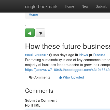
Home
single-bookmark
Home
New
Submit
Home
1
How these future busines
rsaulux500907
358 days ago
News
Discuss
Promoting sustainability is one of key commerical trend
majority of business leaders desire to grow their comp
https://janevuzw718048.theobloggers.com/43191554/
Comments
Who Upvoted
Comments
Submit a Comment
No HTML