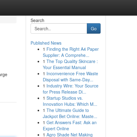
Search
Go
Published News
1
Finding the Right A4 Paper
Supplier: A Comprehe...
1
The Top Quality Skincare :
Your Essential Manual
1
Inconvenience Free Waste
arge
Disposal with Same-Day...
1
Industry Wire: Your Source
for Press Release Di...
1
Startup Studios vs.
Innovation Hubs: Which M...
1
The Ultimate Guide to
Jackpot Bet Online: Maste...
1
Get Answers Fast: Ask an
Expert Online
1
Agro Shade Net Making