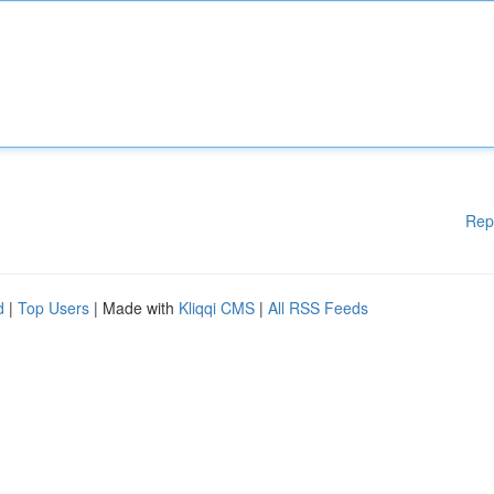
Rep
d
|
Top Users
| Made with
Kliqqi CMS
|
All RSS Feeds