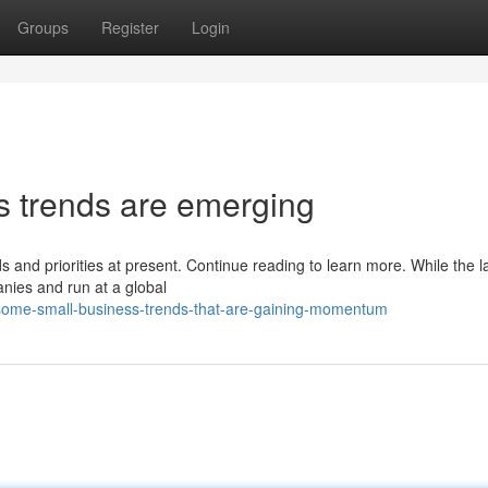
Groups
Register
Login
s trends are emerging
s and priorities at present. Continue reading to learn more. While the l
anies and run at a global
some-small-business-trends-that-are-gaining-momentum