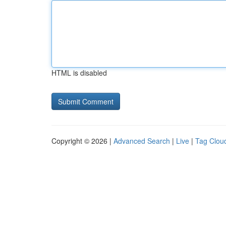
HTML is disabled
Copyright © 2026 |
Advanced Search
|
Live
|
Tag Clou