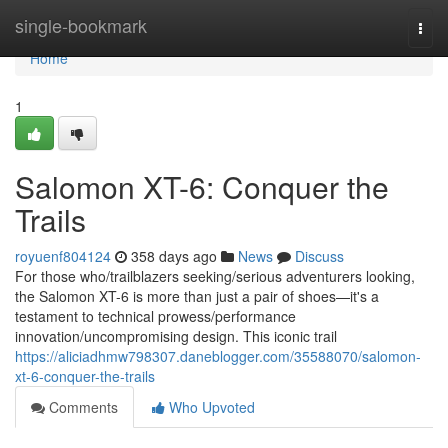
Home
single-bookmark
Togg
navi
Home
1
Salomon XT-6: Conquer the
Trails
royuenf804124
358 days ago
News
Discuss
For those who/trailblazers seeking/serious adventurers looking,
the Salomon XT-6 is more than just a pair of shoes—it's a
testament to technical prowess/performance
innovation/uncompromising design. This iconic trail
https://aliciadhmw798307.daneblogger.com/35588070/salomon-
xt-6-conquer-the-trails
Comments
Who Upvoted