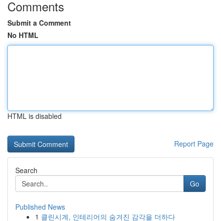
Comments
Submit a Comment
No HTML
HTML is disabled
Report Page
Search
Go
Published News
1
클린시계, 인테리어의 숨겨진 감각을 더하다