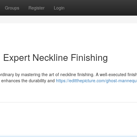
Groups
Register
Login
 Expert Neckline Finishing
dinary by mastering the art of neckline finishing. A well-executed finis
o enhances the durability and
https://editthepicture.com/ghost-mannequ