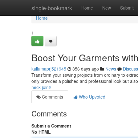
Home
single-bookmark
Home
New
Submit
Home
1
Boost Your Garments with
kallumaprj521945
356 days ago
News
Discuss
Transform your sewing projects from ordinary to extraor
only provides a polished and professional look but als
neck-joint/
Comments
Who Upvoted
Comments
Submit a Comment
No HTML