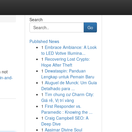
Search
Go
Published News
1
Embrace Ambiance: A Look
to LED Votive Illumina...
1
Recovering Lost Crypto:
Hope After Theft
1
Dewataspin: Panduan
h not
Lengkap untuk Pemain Baru
in-and-
1
Aluguel de Munck: Um Guia
Detalhado para ...
1
Tìm chung cư Charm City:
Giá rẻ, Vị trí vàng
1
First Responder vs.
Paramedic : Knowing the ...
1
Craig Campbell SEO: A
Deep Dive
1
Aasimar Divine Soul