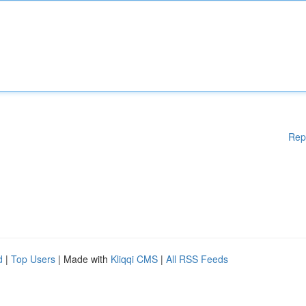
Rep
d
|
Top Users
| Made with
Kliqqi CMS
|
All RSS Feeds