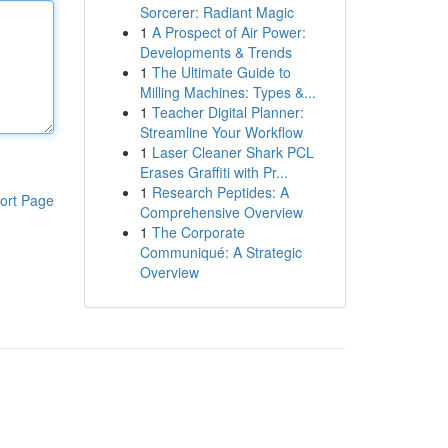
Sorcerer: Radiant Magic
1
A Prospect of Air Power:
Developments & Trends
1
The Ultimate Guide to
Milling Machines: Types &...
1
Teacher Digital Planner:
Streamline Your Workflow
1
Laser Cleaner Shark PCL
Erases Graffiti with Pr...
1
Research Peptides: A
ort Page
Comprehensive Overview
1
The Corporate
Communiqué: A Strategic
Overview