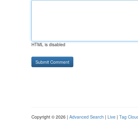
HTML is disabled
Copyright © 2026 |
Advanced Search
|
Live
|
Tag Clou