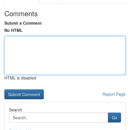
Comments
Submit a Comment
No HTML
HTML is disabled
Report Page
Search
Go