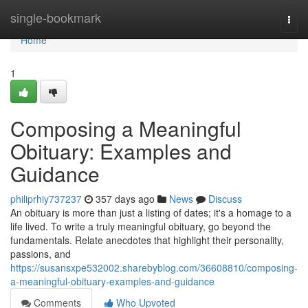
Home
single-bookmark
Togg
navi
Home
1
Composing a Meaningful
Obituary: Examples and
Guidance
philiprhiy737237
357 days ago
News
Discuss
An obituary is more than just a listing of dates; it's a homage to a
life lived. To write a truly meaningful obituary, go beyond the
fundamentals. Relate anecdotes that highlight their personality,
passions, and
https://susansxpe532002.sharebyblog.com/36608810/composing-
a-meaningful-obituary-examples-and-guidance
Comments
Who Upvoted