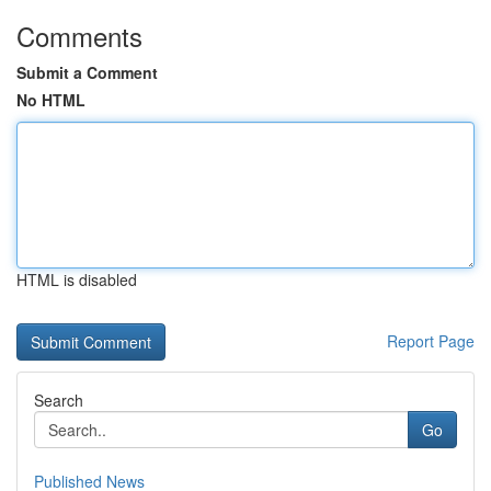
Comments
Submit a Comment
No HTML
HTML is disabled
Report Page
Search
Go
Published News