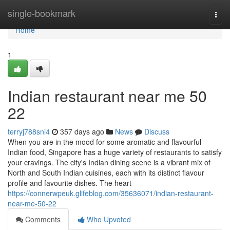
Home
single-bookmark
Togg
navi
Home
1
Indian restaurant near me​ 50
22
terryj788sni4
357 days ago
News
Discuss
When you are in the mood for some aromatic and flavourful
Indian food, Singapore has a huge variety of restaurants to satisfy
your cravings. The city's Indian dining scene is a vibrant mix of
North and South Indian cuisines, each with its distinct flavour
profile and favourite dishes. The heart
https://connerwpeuk.glifeblog.com/35636071/indian-restaurant-
near-me-50-22
Comments
Who Upvoted