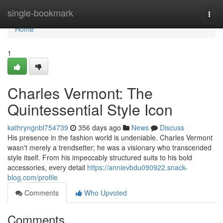
Home
single-bookmark
Togg
navi
Home
1
Charles Vermont: The
Quintessential Style Icon
kathryngnbl754739
356 days ago
News
Discuss
His presence in the fashion world is undeniable. Charles Vermont
wasn't merely a trendsetter; he was a visionary who transcended
style itself. From his impeccably structured suits to his bold
accessories, every detail
https://annievbdu090922.snack-
blog.com/profile
Comments
Who Upvoted
Comments