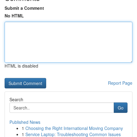
Submit a Comment
No HTML
HTML is disabled
Report Page
Search
Go
Published News
1
Choosing the Right International Moving Company
1
Service Laptop: Troubleshooting Common Issues