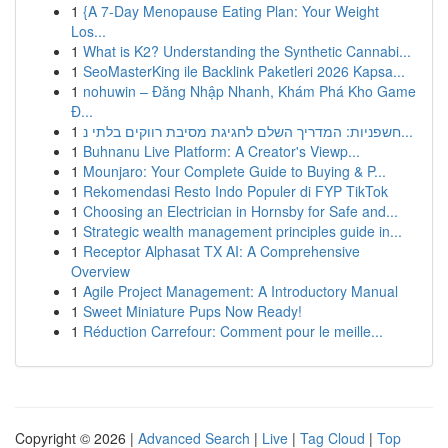
1
{A 7-Day Menopause Eating Plan: Your Weight
Los...
1
What is K2? Understanding the Synthetic Cannabi...
1
SeoMasterKing ile Backlink Paketleri 2026 Kapsa...
1
nohuwin – Đăng Nhập Nhanh, Khám Phá Kho Game
Đ...
1
חשפניות: המדריך השלם לחגיגת מסיבת רווקים בלתי נ...
1
Buhnanu Live Platform: A Creator's Viewp...
1
Mounjaro: Your Complete Guide to Buying & P...
1
Rekomendasi Resto Indo Populer di FYP TikTok
1
Choosing an Electrician in Hornsby for Safe and...
1
Strategic wealth management principles guide in...
1
Receptor Alphasat TX AI: A Comprehensive
Overview
1
Agile Project Management: A Introductory Manual
1
Sweet Miniature Pups Now Ready!
1
Réduction Carrefour: Comment pour le meille...
Copyright © 2026 |
Advanced Search
|
Live
|
Tag Cloud
|
Top