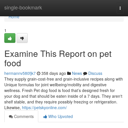
Home
single-bookmark
Togg
navi
Home
1
Examine This Report on pet
food
hermannv580fjk7
358 days ago
News
Discuss
They supply grain-cost-free and grain-inclusive recipes along with
Unique formulas for joint wellbeing/mobility and digestive
wellness. Fresh Pet dog food is food that’s designed fresh for
your dog and that should be eaten inside of a 7 days. They aren't
shelf stable, and they require possibly freezing or refrigeration.
Likewise,
https://petskyonline.com/
Comments
Who Upvoted