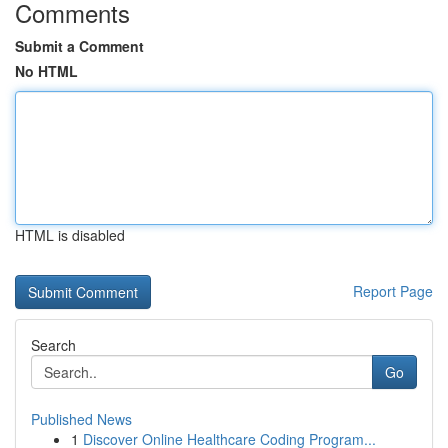
Comments
Submit a Comment
No HTML
HTML is disabled
Report Page
Search
Go
Published News
1
Discover Online Healthcare Coding Program...