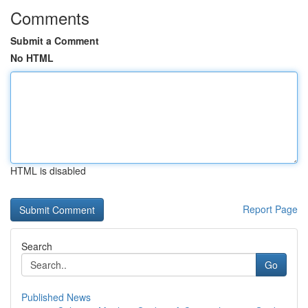
Comments
Submit a Comment
No HTML
HTML is disabled
Report Page
Search
Go
Published News