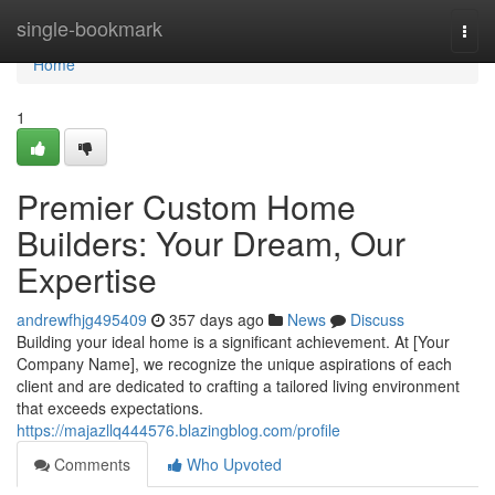
Home
single-bookmark
Togg
navi
Home
1
Premier Custom Home
Builders: Your Dream, Our
Expertise
andrewfhjg495409
357 days ago
News
Discuss
Building your ideal home is a significant achievement. At [Your
Company Name], we recognize the unique aspirations of each
client and are dedicated to crafting a tailored living environment
that exceeds expectations.
https://majazllq444576.blazingblog.com/profile
Comments
Who Upvoted