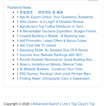
Published News
1
寶發體育 ： 體育博彩 新 機會
1
Ask An Expert Online: Your Questions, Answered
1
88m Casino: Is It Legit? A Detailed Review
1
AgroAcres’s Top Coffee Distributor in Tanz...
1
A Remarkable Tanzania Expedition: Budget-Friend...
1
Coastal Building in Mobile : A Booming Indu...
1
bk8 Promotion: Latest Offers & Bonus Codes
1
Sân Chơi Giải Trí 24club
1
Decoding EE88: An Detailed Dive Of A Secret
1
Improve Your Website Rankings with SEO
1
Penrith Rubbish Removal for Quick Building And ...
1
Aloja tu Iniciativa en México: Manual Total
1
AI Website Builders : Construct Your Onlin...
1
PKV Games: Panduan Utuh untuk Pemain Baru
1
Finding Relief: Chiropractic Care in Edwardsvil...
Copyright © 2026 |
Advanced Search
|
Live
|
Tag Cloud
|
Top