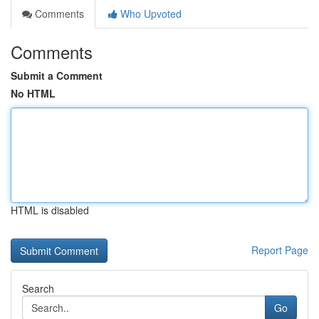
Comments
Who Upvoted
Comments
Submit a Comment
No HTML
HTML is disabled
Report Page
Search
Go