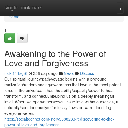
Home
single-bookmark
Togg
navi
Home
1
Awakening to the Power of
Love and Forgiveness
nickt111sgr6
358 days ago
News
Discuss
Our spiritual journey/path/voyage begins with a profound
realization/understanding/awareness that love is the most potent
force in the universe. It has the ability/capacity/power to heal,
transform, and connect/unite/bind us on a deeply meaningful
level. When we open/embrace/cultivate love within ourselves, it
naturally/spontaneously/effortlessly flows outward, touching
everyone we en...
https://socialtechnet.com/story5588263/rediscovering-to-the-
power-of-love-and-forgiveness