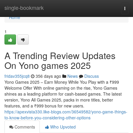
Home
single-bookmark
Togg
navi
Home
1
A Trending Review Updates
On Yono games 2025
fridav355jcq8
356 days ago
News
Discuss
Yono Games 2025 – Earn Money While You Play with a ₹999
Welcome Offer With online gaming on the rise, Yono Games
shines as a leading platform for cash-based games. The latest
version, Yono All Games 2025, packs in more titles, better
features, and a ₹999 bonus for new users.
https://apexvista330.like-blogs.com/36549582/yono-game-things-
to-know-before-you-considering-other-options
Comments
Who Upvoted