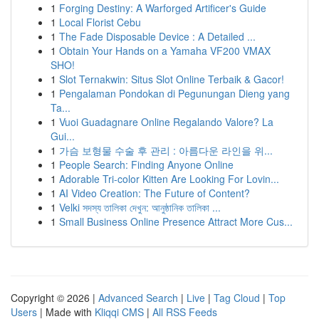
1
Forging Destiny: A Warforged Artificer's Guide
1
Local Florist Cebu
1
The Fade Disposable Device : A Detailed ...
1
Obtain Your Hands on a Yamaha VF200 VMAX
SHO!
1
Slot Ternakwin: Situs Slot Online Terbaik & Gacor!
1
Pengalaman Pondokan di Pegunungan Dieng yang
Ta...
1
Vuoi Guadagnare Online Regalando Valore? La
Gui...
1
가슴 보형물 수술 후 관리 : 아름다운 라인을 위...
1
People Search: Finding Anyone Online
1
Adorable Tri-color Kitten Are Looking For Lovin...
1
AI Video Creation: The Future of Content?
1
Velki সদস্য তালিকা দেখুন: আনুষ্ঠানিক তালিকা ...
1
Small Business Online Presence Attract More Cus...
Copyright © 2026 |
Advanced Search
|
Live
|
Tag Cloud
|
Top
Users
| Made with
Kliqqi CMS
|
All RSS Feeds