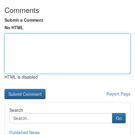
Comments
Submit a Comment
No HTML
HTML is disabled
Report Page
Search
Go
Published News