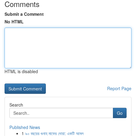
Comments
Submit a Comment
No HTML
HTML is disabled
Report Page
Search
Go
Published News
1
৯০ বছরের গুনাহ মাফের দোয়া: একটি আমল