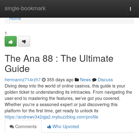
Home
single-bookmark
Togg
navi
Home
1
The Ana 88 : The Ultimate
Guide
hermannz714rzh7
355 days ago
News
Discuss
Diving deep into the world of online casinos, this guide is your
golden ticket to understanding its intricacies. From navigating the
user-end to mastering the features, we've got you covered.
Whether you're a seasoned expert or just discovering this
platform for the first time, get ready to unlock its
https://andrewv342qja2.mybuzzblog.com/profile
Comments
Who Upvoted