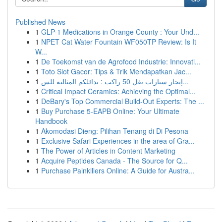
Published News
1
GLP-1 Medications in Orange County : Your Und...
1
NPET Cat Water Fountain WF050TP Review: Is It
W...
1
De Toekomst van de Agrofood Industrie: Innovati...
1
Toto Slot Gacor: Tips & Trik Mendapatkan Jac...
1
إيجار سيارات نقل 50 راكب : بدائلكم المثالية للس...
1
Critical Impact Ceramics: Achieving the Optimal...
1
DeBary's Top Commercial Build-Out Experts: The ...
1
Buy Purchase 5-EAPB Online: Your Ultimate
Handbook
1
Akomodasi Dieng: Pilihan Tenang di Di Pesona
1
Exclusive Safari Experiences in the area of Gra...
1
The Power of Articles in Content Marketing
1
Acquire Peptides Canada - The Source for Q...
1
Purchase Painkillers Online: A Guide for Austra...