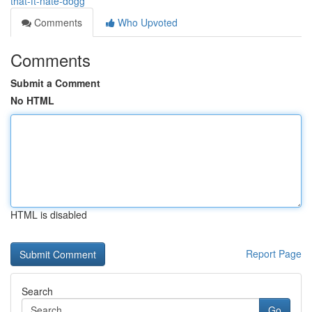
that-ft-nate-dogg
Comments
Who Upvoted
Comments
Submit a Comment
No HTML
HTML is disabled
Report Page
Search
Go