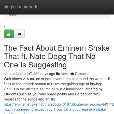
Home
single-bookmark
Home
1
The Fact About Eminem Shake
That ft. Nate Dogg That No
One Is Suggesting
conanc714fzs1
339 days ago
News
Discuss
With above 215 million sights, lovers from all around the world still
flock to the remark portion to relive the golden age of hip-hop.
Genius is the ultimate source of music knowledge, created by
Students such as you who share points and Perception with
regards to the songs and artists
https://eminemshakethatftnatedogg43197.bloggerswise.com/44977
much-you-need-to-expect-you-ll-pay-for-a-good-eminem-shake-