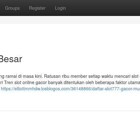
Groups
Register
Login
Besar
ling ramai di masa kini. Ratusan ribu member setiap waktu mencari slot
i Tren slot online gacor banyak ditentukan oleh beberapa faktor utama
.
https://elliottmmhdw.losblogos.com/36148866/daftar-slot777-gacor-m