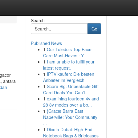
Search
Go
Published News
1
Our Toledo's Top Face
Care Must-Haves : Y...
1
I am unable to fulfill your
latest request.
1
IPTV kaufen: Die besten
 gacor
Anbieter im Vergleich
, antara
1
Score Big: Unbeatable Gift
udah-
Card Deals You Can't...
1
examining fourteen 4v and
28 8v modes over a bb...
1
{Gracie Barra East
Naperville: Your Community
...
1
Dicota Dubai: High-End
Notebook Bags & Briefcases