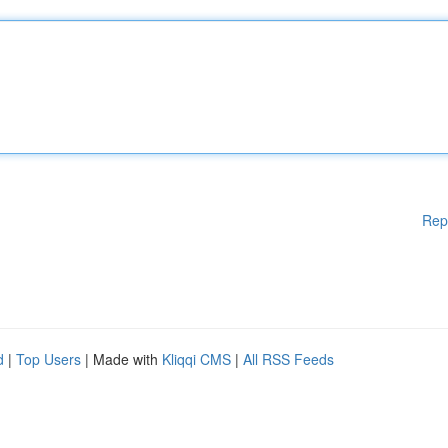
Rep
d
|
Top Users
| Made with
Kliqqi CMS
|
All RSS Feeds