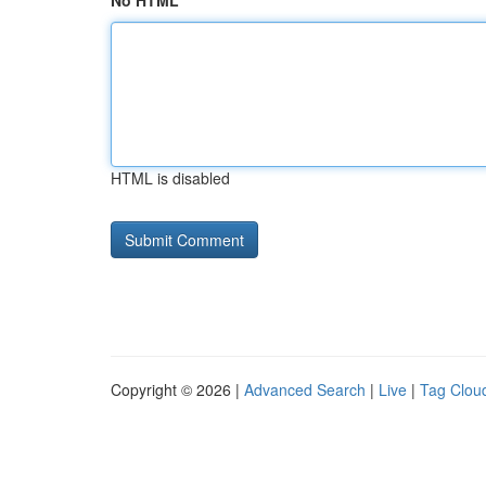
No HTML
HTML is disabled
Copyright © 2026 |
Advanced Search
|
Live
|
Tag Clou