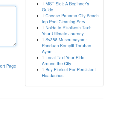
1
MST Slot: A Beginner's
Guide
1
Choose Panama City Beach
top Pool Cleaning Serv...
1
Noida to Rishikesh Taxi:
Your Ultimate Journey...
1
Sv388 Museumayam:
Panduan Komplit Taruhan
Ayam ...
1
Local Taxi Your Ride
Around the City
ort Page
1
Buy Fioricet For Persistent
Headaches