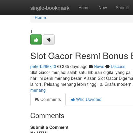
Home
single-bookmark
Home
New
Submit
Home
1
Slot Gacor Resmi Bonus 
peterb296kjf0
335 days ago
News
Discuss
Slot Gacor menjadi salah satu hiburan digital yang pa
hari ini demi menang besar. Alasan Slot Gacor Digemar
lain: 1. Peluang menang lebih tinggi. 2. Grafis modern
menang
Comments
Who Upvoted
Comments
Submit a Comment