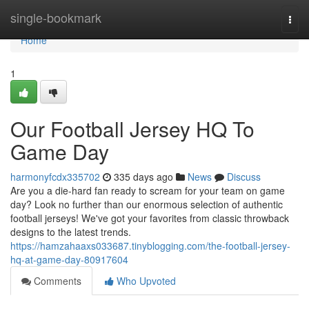
Home
single-bookmark
Togg
navi
Home
1
Our Football Jersey HQ To
Game Day
harmonyfcdx335702
335 days ago
News
Discuss
Are you a die-hard fan ready to scream for your team on game
day? Look no further than our enormous selection of authentic
football jerseys! We've got your favorites from classic throwback
designs to the latest trends.
https://hamzahaaxs033687.tinyblogging.com/the-football-jersey-
hq-at-game-day-80917604
Comments
Who Upvoted