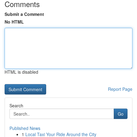
Comments
Submit a Comment
No HTML
HTML is disabled
Report Page
Search
Go
Published News
1
Local Taxi Your Ride Around the City