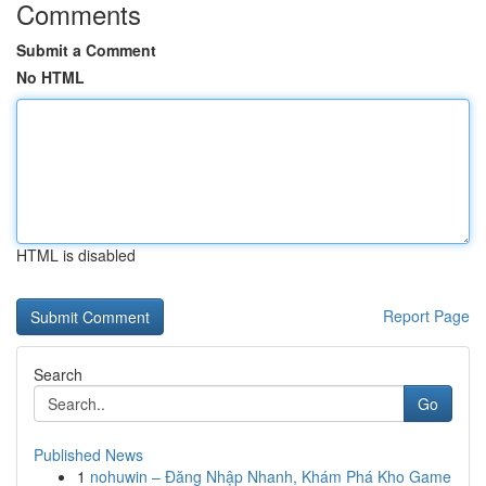
Comments
Submit a Comment
No HTML
HTML is disabled
Report Page
Search
Go
Published News
1
nohuwin – Đăng Nhập Nhanh, Khám Phá Kho Game