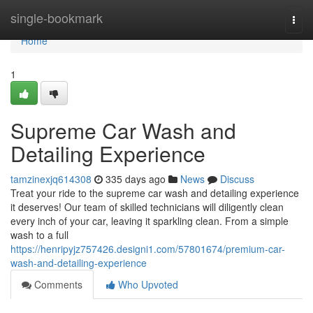
Home
single-bookmark
Togg
navi
Home
1
Supreme Car Wash and
Detailing Experience
tamzinexjq614308
335 days ago
News
Discuss
Treat your ride to the supreme car wash and detailing experience
it deserves! Our team of skilled technicians will diligently clean
every inch of your car, leaving it sparkling clean. From a simple
wash to a full
https://henripyjz757426.designi1.com/57801674/premium-car-
wash-and-detailing-experience
Comments
Who Upvoted