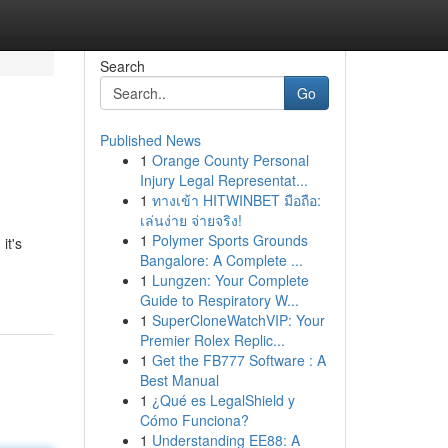
Search
Go
Published News
1
Orange County Personal
Injury Legal Representat...
1
ทางเข้า HITWINBET มือถือ:
เล่นง่าย จ่ายจริง!
1
Polymer Sports Grounds
it's
Bangalore: A Complete ...
1
Lungzen: Your Complete
Guide to Respiratory W...
1
SuperCloneWatchVIP: Your
Premier Rolex Replic...
1
Get the FB777 Software : A
Best Manual
1
¿Qué es LegalShield y
Cómo Funciona?
1
Understanding EE88: A