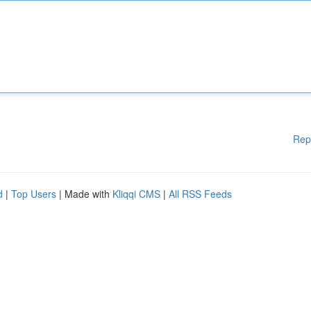
Rep
d
|
Top Users
| Made with
Kliqqi CMS
|
All RSS Feeds