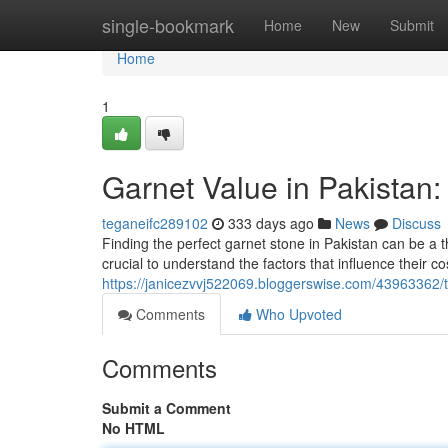
Home
single-bookmark
Home
New
Submit
Home
1
Garnet Value in Pakistan
teganeifc289102
333 days ago
News
Discuss
Finding the perfect garnet stone in Pakistan can be a thr
crucial to understand the factors that influence their co
https://janicezvvj522069.bloggerswise.com/43963362/t
Comments
Who Upvoted
Comments
Submit a Comment
No HTML