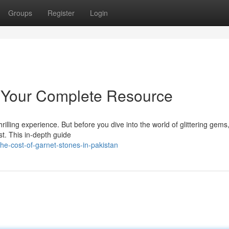
Groups
Register
Login
: Your Complete Resource
illing experience. But before you dive into the world of glittering gems, 
st. This in-depth guide
he-cost-of-garnet-stones-in-pakistan