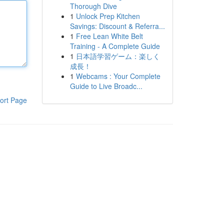
Thorough Dive
1
Unlock Prep Kitchen
Savings: Discount & Referra...
1
Free Lean White Belt
Training - A Complete Guide
1
日本語学習ゲーム：楽しく
成長！
1
Webcams : Your Complete
Guide to Live Broadc...
ort Page