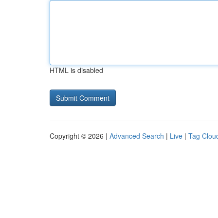
HTML is disabled
Copyright © 2026 |
Advanced Search
|
Live
|
Tag Clou