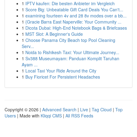
1
IPTV kaufen: Die besten Anbieter im Vergleich
1
Score Big: Unbeatable Gift Card Deals You Can't...
1
examining fourteen 4v and 28 8v modes over a bb...
1
{Gracie Barra East Naperville: Your Community ...
1
Dicota Dubai: High-End Notebook Bags & Briefcases
1
MST Slot: A Beginner's Guide
1
Choose Panama City Beach top Pool Cleaning
Serv...
1
Noida to Rishikesh Taxi: Your Ultimate Journey...
1
Sv388 Museumayam: Panduan Komplit Taruhan
Ayam ...
1
Local Taxi Your Ride Around the City
1
Buy Fioricet For Persistent Headaches
Copyright © 2026 |
Advanced Search
|
Live
|
Tag Cloud
|
Top
Users
| Made with
Kliqqi CMS
|
All RSS Feeds