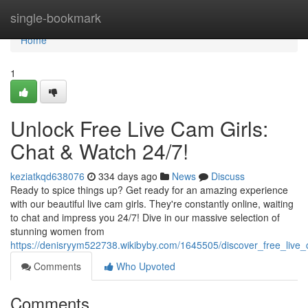
Home
single-bookmark
Home
1
Unlock Free Live Cam Girls:
Chat & Watch 24/7!
keziatkqd638076
334 days ago
News
Discuss
Ready to spice things up? Get ready for an amazing experience
with our beautiful live cam girls. They're constantly online, waiting
to chat and impress you 24/7! Dive in our massive selection of
stunning women from
https://denisryym522738.wikibyby.com/1645505/discover_free_live
Comments
Who Upvoted
Comments