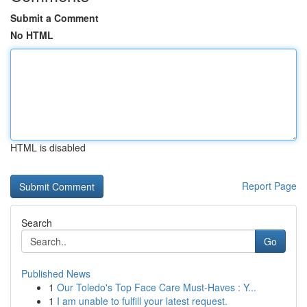
Submit a Comment
No HTML
HTML is disabled
Report Page
Search
Go
Published News
1
Our Toledo's Top Face Care Must-Haves : Y...
1
I am unable to fulfill your latest request.