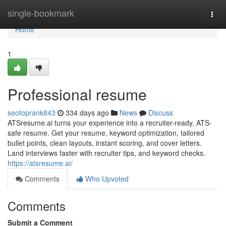
Home
single-bookmark
Togg
navi
Home
1
Professional resume
seotoprank843
334 days ago
News
Discuss
ATSresume.ai turns your experience into a recruiter-ready, ATS-
safe resume. Get your resume, keyword optimization, tailored
bullet points, clean layouts, instant scoring, and cover letters.
Land interviews faster with recruiter tips, and keyword checks.
https://atsresume.ai/
Comments
Who Upvoted
Comments
Submit a Comment