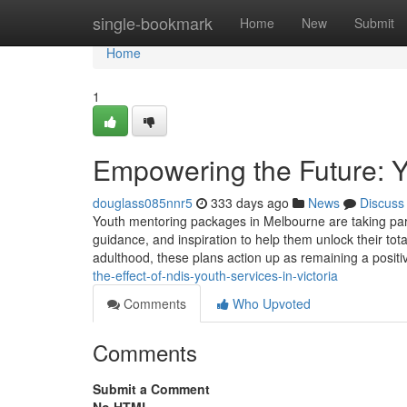
Home
single-bookmark
Home
New
Submit
Home
1
Empowering the Future: Y
douglass085nnr5
333 days ago
News
Discuss
Youth mentoring packages in Melbourne are taking part i
guidance, and inspiration to help them unlock their to
adulthood, these plans action up as remaining a positi
the-effect-of-ndis-youth-services-in-victoria
Comments
Who Upvoted
Comments
Submit a Comment