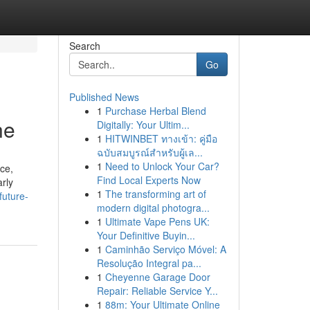
Search
Go
Published News
1
Purchase Herbal Blend
ne
Digitally: Your Ultim...
1
HITWINBET ทางเข้า: คู่มือ
ฉบับสมบูรณ์สำหรับผู้เล...
1
Need to Unlock Your Car?
nce,
Find Local Experts Now
rly
1
The transforming art of
future-
modern digital photogra...
1
Ultimate Vape Pens UK:
Your Definitive Buyin...
1
Caminhão Serviço Móvel: A
Resolução Integral pa...
1
Cheyenne Garage Door
Repair: Reliable Service Y...
1
88m: Your Ultimate Online