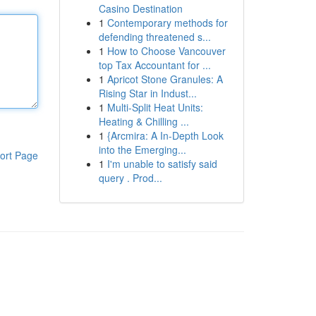
Casino Destination
1
Contemporary methods for
defending threatened s...
1
How to Choose Vancouver
top Tax Accountant for ...
1
Apricot Stone Granules: A
Rising Star in Indust...
1
Multi-Split Heat Units:
Heating & Chilling ...
1
{Arcmira: A In-Depth Look
into the Emerging...
ort Page
1
I'm unable to satisfy said
query . Prod...