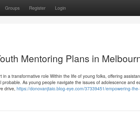
Groups
Register
Login
outh Mentoring Plans in Melbour
n a transformative role Within the life of young folks, offering assista
tal probable. As young people navigate the issues of adolescence and ea
ve drive,
https://donovanjtaio.blog-eye.com/37339451/empowering-the-