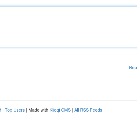
Rep
d
|
Top Users
| Made with
Kliqqi CMS
|
All RSS Feeds