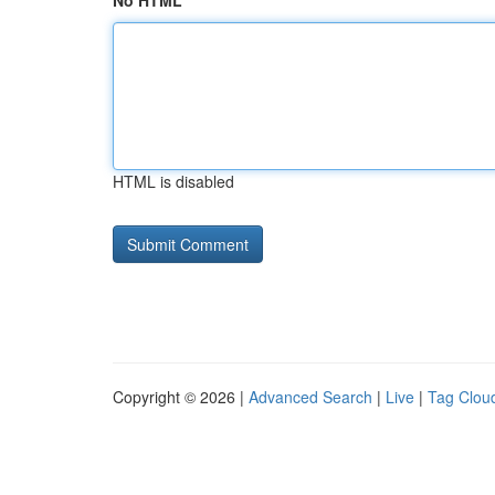
No HTML
HTML is disabled
Copyright © 2026 |
Advanced Search
|
Live
|
Tag Clou