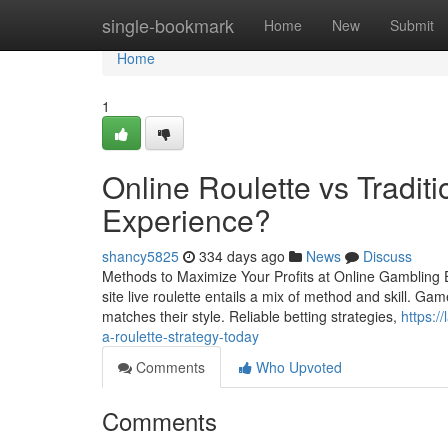
Home
single-bookmark
Home
New
Submit
Home
1
Online Roulette vs Traditi
Experience?
shancy5825
334 days ago
News
Discuss
Methods to Maximize Your Profits at Online Gambling E
site live roulette entails a mix of method and skill. Ga
matches their style. Reliable betting strategies,
https:/
a-roulette-strategy-today
Comments
Who Upvoted
Comments