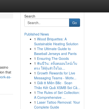
Search
Go
Published News
1
Wood Briquettes: A
Sustainable Heating Solution
1
The Ultimate Guide to
Baseball Jerseys and Pants
1
Ensuring The Goods
1
ฟันนี่วิน: สล็อตออนไลน์เว็บ
casino
ตรง ให้ลุ้นหัวใจไม่เ...
ion that
1
Growth Rewards for Live
work-as-
Messaging Teams - Motiv...
1
Giải 8 Miền Bắc · Soạn
Thảo Kết Quả XSMB Soi Cầ...
1
The Rules of Set Collection:
A Comprehensive ...
1
Laser Tattoo Removal: Your
Complete Guide