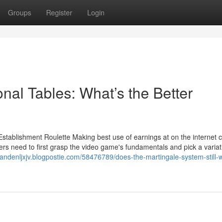
Groups
Register
Login
onal Tables: What’s the Better
stablishment Roulette Making best use of earnings at on the internet 
mers need to first grasp the video game's fundamentals and pick a variat
/landenljxjv.blogpostie.com/58476789/does-the-martingale-system-still-