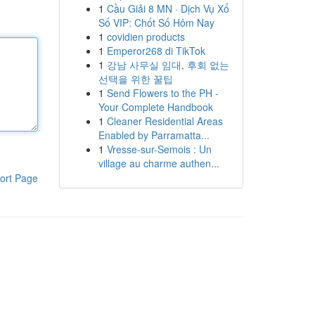
1
Cầu Giải 8 MN · Dịch Vụ Xổ
Số VIP: Chốt Số Hôm Nay
1
covidien products
1
Emperor268 di TikTok
1
강남 사무실 임대, 후회 없는
선택을 위한 꿀팁
1
Send Flowers to the PH -
Your Complete Handbook
1
Cleaner Residential Areas
Enabled by Parramatta...
1
Vresse-sur-Semois : Un
village au charme authen...
ort Page