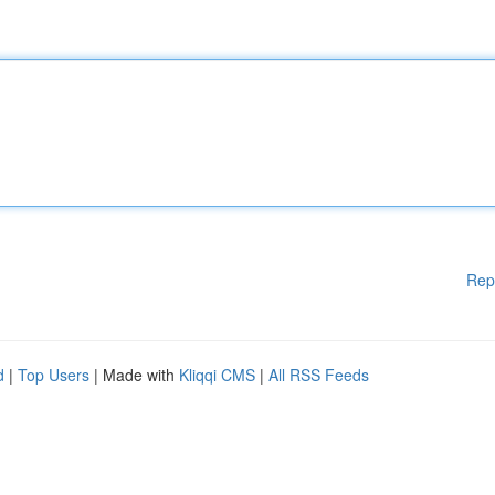
Rep
d
|
Top Users
| Made with
Kliqqi CMS
|
All RSS Feeds