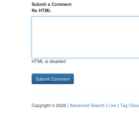
Submit a Comment
No HTML
HTML is disabled
Copyright © 2026 |
Advanced Search
|
Live
|
Tag Clou