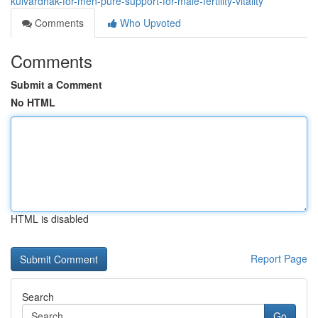
kulvardhak-for-men-pure-support-for-male-fertility-vitality
Comments
Who Upvoted
Comments
Submit a Comment
No HTML
HTML is disabled
Report Page
Search
Go