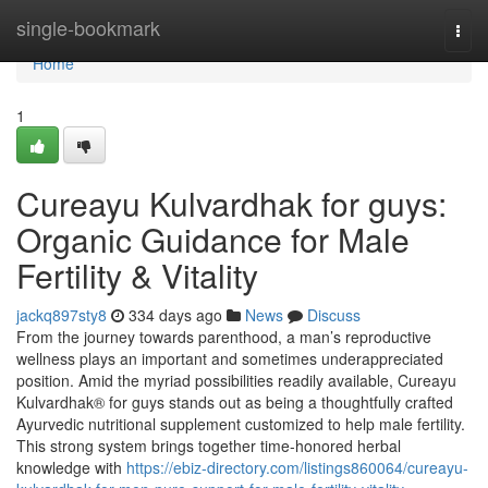
Home
single-bookmark
Togg
navi
Home
1
Cureayu Kulvardhak for guys:
Organic Guidance for Male
Fertility & Vitality
jackq897sty8
334 days ago
News
Discuss
From the journey towards parenthood, a man’s reproductive
wellness plays an important and sometimes underappreciated
position. Amid the myriad possibilities readily available, Cureayu
Kulvardhak® for guys stands out as being a thoughtfully crafted
Ayurvedic nutritional supplement customized to help male fertility.
This strong system brings together time-honored herbal
knowledge with
https://ebiz-directory.com/listings860064/cureayu-