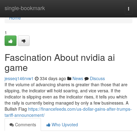
Home
single-bookmark
Togg
navi
Home
1
Fascination About nvidia ai
game
jesseq146rvw1
334 days ago
News
Discuss
If the volume of advancing shares is greater than those that are
slipping, the indicator will hold soaring, and vice versa. If the
indicator is slipping even as the indicator rises, it tells you which
the rally is currently being managed by only a few businesses. A
Bullish Flag
https://financefeeds.com/us-dollar-gains-after-trumps-
tariff-announcement/
Comments
Who Upvoted