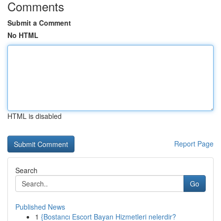
Comments
Submit a Comment
No HTML
HTML is disabled
Report Page
Search
Go
Published News
1
{Bostancı Escort Bayan Hizmetleri nelerdir?