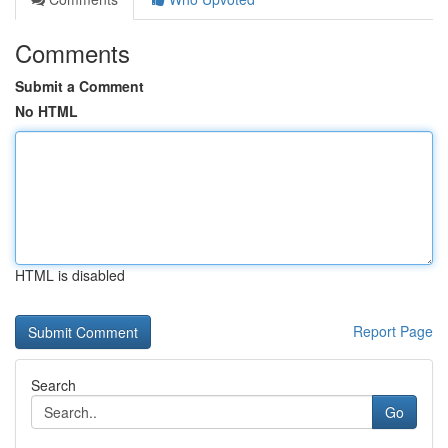
Comments
Submit a Comment
No HTML
HTML is disabled
Report Page
Search
Go