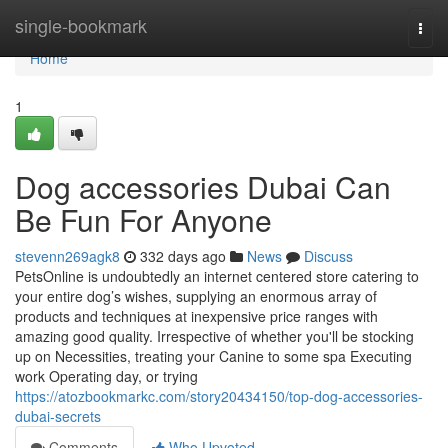
Home
single-bookmark
Togg
navi
Home
1
Dog accessories Dubai Can
Be Fun For Anyone
stevenn269agk8
332 days ago
News
Discuss
PetsOnline is undoubtedly an internet centered store catering to
your entire dog’s wishes, supplying an enormous array of
products and techniques at inexpensive price ranges with
amazing good quality. Irrespective of whether you'll be stocking
up on Necessities, treating your Canine to some spa Executing
work Operating day, or trying
https://atozbookmarkc.com/story20434150/top-dog-accessories-
dubai-secrets
Comments
Who Upvoted