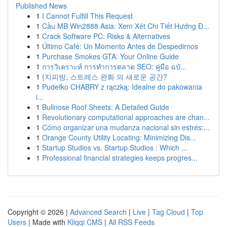
Published News
1
I Cannot Fulfill This Request
1
Cầu MB Win2888 Asia: Xem Xét Chi Tiết Hướng Đ...
1
Crack Software PC: Risks & Alternatives
1
Último Café: Un Momento Antes de Despedirnos
1
Purchase Smokes GTA: Your Online Guide
1
การวิเคราะห์ การทำการตลาด SEO: คู่มือ ฉบั...
1
{지피방, 스트레스 완화 의 새로운 공간?
1
Pudełko CHABRY z rączką: Idealne do pakowania
i...
1
Bullnose Roof Sheets: A Detailed Guide
1
Revolutionary computational approaches are chan...
1
Cómo organizar una mudanza nacional sin estrés:...
1
Orange County Utility Locating: Minimizing Dis...
1
Startup Studios vs. Startup Studios : Which ...
1
Professional financial strategies keeps progres...
Copyright © 2026 |
Advanced Search
|
Live
|
Tag Cloud
|
Top
Users
| Made with
Kliqqi CMS
|
All RSS Feeds