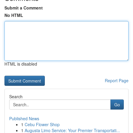
Submit a Comment
No HTML
HTML is disabled
Report Page
Search
Go
Published News
1
Cebu Flower Shop
1
Augusta Limo Service: Your Premier Transportati...