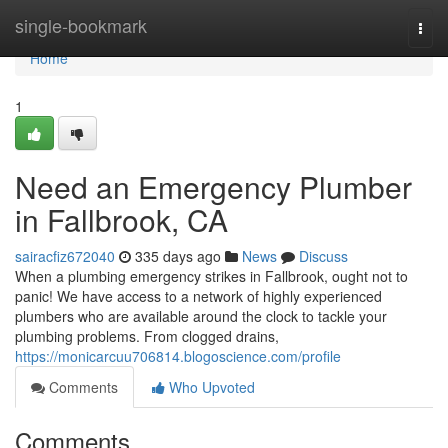
Home
single-bookmark
Togg
navi
Home
1
Need an Emergency Plumber
in Fallbrook, CA
sairacfiz672040
335 days ago
News
Discuss
When a plumbing emergency strikes in Fallbrook, ought not to
panic! We have access to a network of highly experienced
plumbers who are available around the clock to tackle your
plumbing problems. From clogged drains,
https://monicarcuu706814.blogoscience.com/profile
Comments
Who Upvoted
Comments