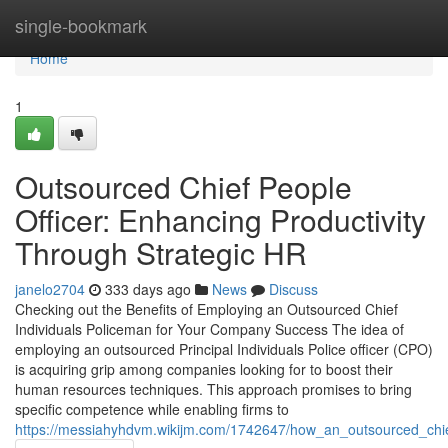
Home
single-bookmark
Home
1
Outsourced Chief People
Officer: Enhancing Productivity
Through Strategic HR
janelo2704
333 days ago
News
Discuss
Checking out the Benefits of Employing an Outsourced Chief
Individuals Policeman for Your Company Success The idea of
employing an outsourced Principal Individuals Police officer (CPO)
is acquiring grip among companies looking for to boost their
human resources techniques. This approach promises to bring
specific competence while enabling firms to
https://messiahyhdvm.wikijm.com/1742647/how_an_outsourced_chi