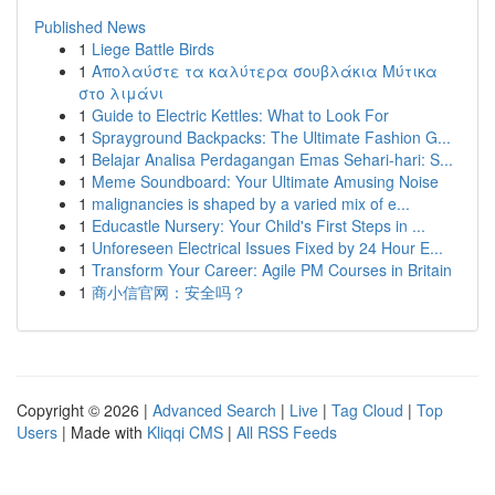
Published News
1
Liege Battle Birds
1
Απολαύστε τα καλύτερα σουβλάκια Μύτικα
στο λιμάνι
1
Guide to Electric Kettles: What to Look For
1
Sprayground Backpacks: The Ultimate Fashion G...
1
Belajar Analisa Perdagangan Emas Sehari-hari: S...
1
Meme Soundboard: Your Ultimate Amusing Noise
1
malignancies is shaped by a varied mix of e...
1
Educastle Nursery: Your Child's First Steps in ...
1
Unforeseen Electrical Issues Fixed by 24 Hour E...
1
Transform Your Career: Agile PM Courses in Britain
1
商小信官网：安全吗？
Copyright © 2026 |
Advanced Search
|
Live
|
Tag Cloud
|
Top
Users
| Made with
Kliqqi CMS
|
All RSS Feeds