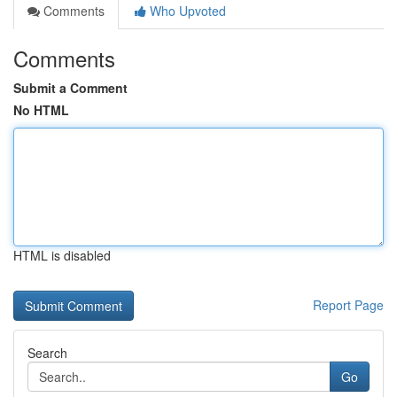
Comments
Who Upvoted
Comments
Submit a Comment
No HTML
HTML is disabled
Report Page
Search
Go