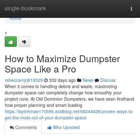
Home
single-bookmark
Togg
navi
Home
1
How to Maximize Dumpster
Space Like a Pro
rebeccamjrj819329
332 days ago
News
Discuss
When it comes to handling debris and waste, maximizing
dumpster space can completely change how smoothly your
project runs. At Old Dominion Dumpsters, we have seen firsthand
how proper planning and smart loading
https://laytnhmae170596.acidblog.net/68244928/proven-ways-to-
get-the-most-out-of-your-dumpster-space
Comments
Who Upvoted