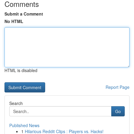
Comments
Submit a Comment
No HTML
HTML is disabled
Report Page
Search
Go
Published News
1
Hilarious Reddit Clips : Players vs. Hacks!