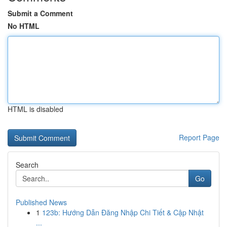
Submit a Comment
No HTML
HTML is disabled
Report Page
Search
Go
Published News
1
123b: Hướng Dẫn Đăng Nhập Chi Tiết & Cập Nhật
...