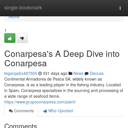
Home
single-bookmark
Togg
navi
Home
1
Conarpesa's A Deep Dive into
Conarpesa
teganppbx487500
331 days ago
News
Discuss
Continental Armadores de Pesca SA, widely known as
Conarpesa, is as a leading player in the fishing industry. Located
in Spain, Conarpesa specializes in the sourcing and processing of
a wide range of seafood items.
https://www.grupoconarpesa.com/plant/
Comments
Who Upvoted
Comments