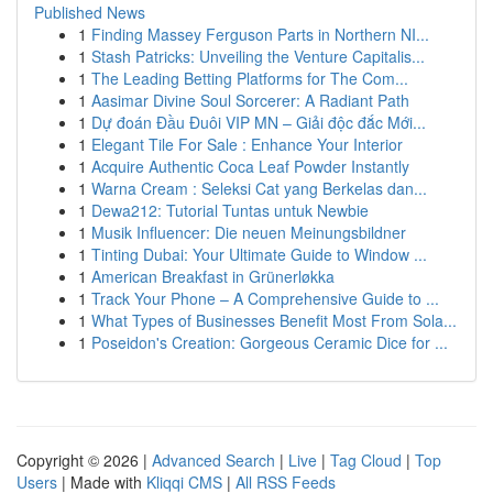
Published News
1
Finding Massey Ferguson Parts in Northern NI...
1
Stash Patricks: Unveiling the Venture Capitalis...
1
The Leading Betting Platforms for The Com...
1
Aasimar Divine Soul Sorcerer: A Radiant Path
1
Dự đoán Đầu Đuôi VIP MN – Giải độc đắc Mới...
1
Elegant Tile For Sale : Enhance Your Interior
1
Acquire Authentic Coca Leaf Powder Instantly
1
Warna Cream : Seleksi Cat yang Berkelas dan...
1
Dewa212: Tutorial Tuntas untuk Newbie
1
Musik Influencer: Die neuen Meinungsbildner
1
Tinting Dubai: Your Ultimate Guide to Window ...
1
American Breakfast in Grünerløkka
1
Track Your Phone – A Comprehensive Guide to ...
1
What Types of Businesses Benefit Most From Sola...
1
Poseidon's Creation: Gorgeous Ceramic Dice for ...
Copyright © 2026 |
Advanced Search
|
Live
|
Tag Cloud
|
Top
Users
| Made with
Kliqqi CMS
|
All RSS Feeds