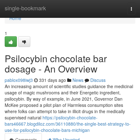
Home
single-bookmark
Togg
navi
Home
1
Psilocybin chocolate bar
dosage - An Overview
pablox098iwj3
331 days ago
News
Discuss
An increasing amount of scientific studies guidance the medicinal
usage of magic mushrooms and their Energetic ingredient,
psilocybin. By way of example, in June 2021, Governor Dan
McKee proposed a pilot plan of Harmless consumption sites
where folks can attempt to take in illicit drugs in the medically
supervised natural
https://psilocybin-chocolate-
bars46667.blogdiloz.com/36110880/the-single-best-strategy-to-
use-for-psilocybin-chocolate-bars-michigan
Comments
Who Upvoted