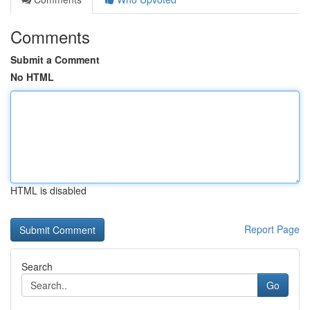
Comments
Submit a Comment
No HTML
HTML is disabled
Report Page
Search
Go