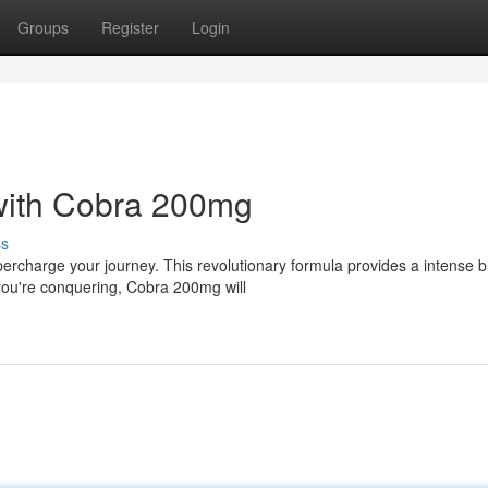
Groups
Register
Login
 with Cobra 200mg
ss
ercharge your journey. This revolutionary formula provides a intense b
you're conquering, Cobra 200mg will