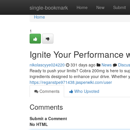
Home
single-bookmark
Home
New
Submit
Home
1
Ignite Your Performance
nikolascyye024220
331 days ago
News
Discu
Ready to push your limits? Cobra 200mg is here to sup
ingredients designed to enhance your drive. Whether 
https://reganstpe971438.jasperwiki.com/user
Comments
Who Upvoted
Comments
Submit a Comment
No HTML