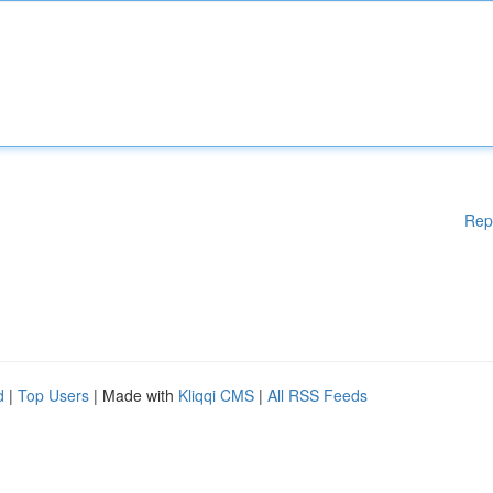
Rep
d
|
Top Users
| Made with
Kliqqi CMS
|
All RSS Feeds