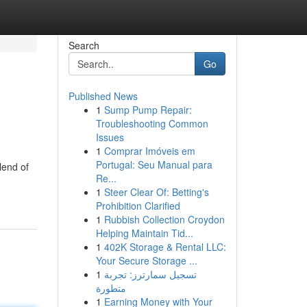
Search
Go
Published News
1
Sump Pump Repair:
Troubleshooting Common
Issues
1
Comprar Imóveis em
Portugal: Seu Manual para
lend of
Re...
1
Steer Clear Of: Betting's
Prohibition Clarified
1
Rubbish Collection Croydon
Helping Maintain Tid...
1
402K Storage & Rental LLC:
Your Secure Storage ...
1
تسجيل سمارترز: تجربة
متطورة
1
Earning Money with Your