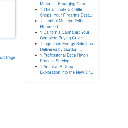
Material : Emerging Com...
1
The Ultimate UK Rifle
Shops: Your Firearms Dest...
1
İstanbul Maltepe Eşlik
Hizmetleri
1
California Cannabis: Your
Complete Buying Guide
1
Ingenious Energy Solutions
Delivered by Gordon ...
1
Professional Boca Raton
ort Page
Process Serving
1
Arcmira: A Deep
Exploration into the New Vir...