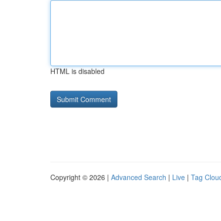
HTML is disabled
Copyright © 2026 |
Advanced Search
|
Live
|
Tag Clou