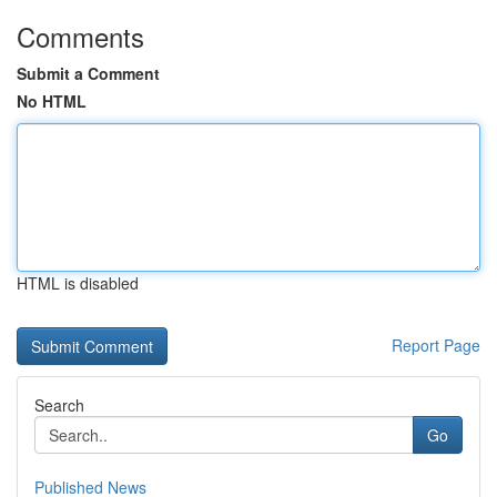
Comments
Submit a Comment
No HTML
HTML is disabled
Report Page
Search
Go
Published News