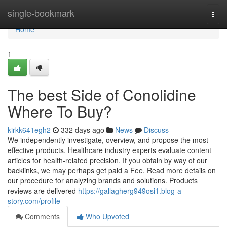
Home
single-bookmark
Togg
navi
Home
1
The best Side of Conolidine
Where To Buy?
kirkk641egh2
332 days ago
News
Discuss
We independently investigate, overview, and propose the most
effective products. Healthcare industry experts evaluate content
articles for health-related precision. If you obtain by way of our
backlinks, we may perhaps get paid a Fee. Read more details on
our procedure for analyzing brands and solutions. Products
reviews are delivered
https://gallagherg949osi1.blog-a-
story.com/profile
Comments
Who Upvoted