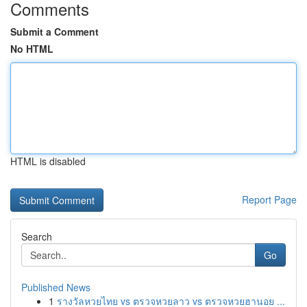
Comments
Submit a Comment
No HTML
HTML is disabled
Report Page
Search
Go
Published News
1
รางวัลหวยไทย vs ตรวจหวยลาว vs ตรวจหวยฮานอย ...