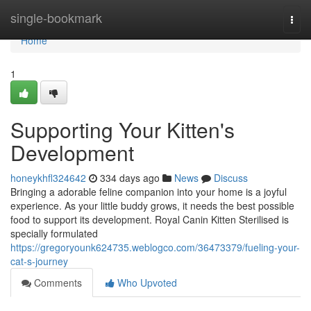
Home
single-bookmark
Togg
navi
Home
1
Supporting Your Kitten's
Development
honeykhfl324642
334 days ago
News
Discuss
Bringing a adorable feline companion into your home is a joyful
experience. As your little buddy grows, it needs the best possible
food to support its development. Royal Canin Kitten Sterilised is
specially formulated
https://gregoryounk624735.weblogco.com/36473379/fueling-your-
cat-s-journey
Comments
Who Upvoted