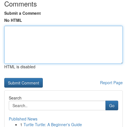
Comments
Submit a Comment
No HTML
HTML is disabled
Report Page
Search
Go
Published News
1
Turtle Turtle: A Beginner's Guide