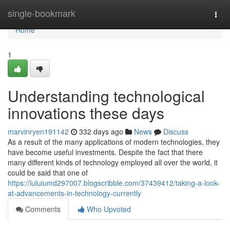
Home
single-bookmark
Togg
navi
Home
1
Understanding technological
innovations these days
marvinryen191142
332 days ago
News
Discuss
As a result of the many applications of modern technologies, they
have become useful investments. Despite the fact that there
many different kinds of technology employed all over the world, it
could be said that one of
https://luluiumd297007.blogscribble.com/37439412/taking-a-look-
at-advancements-in-technology-currently
Comments
Who Upvoted