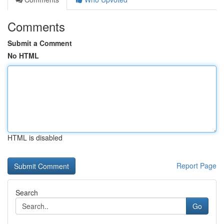
Comments
Submit a Comment
No HTML
HTML is disabled
Report Page
Search
Go