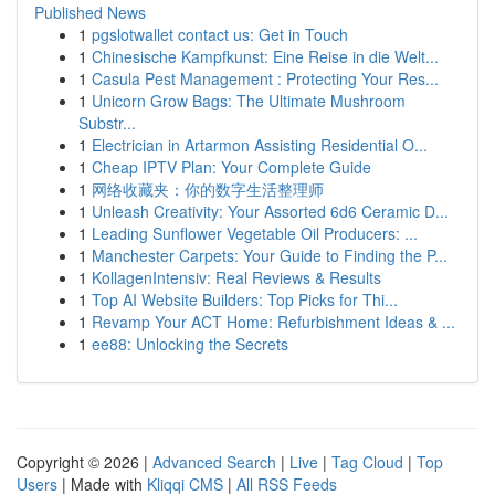
Published News
1
pgslotwallet contact us: Get in Touch
1
Chinesische Kampfkunst: Eine Reise in die Welt...
1
Casula Pest Management : Protecting Your Res...
1
Unicorn Grow Bags: The Ultimate Mushroom
Substr...
1
Electrician in Artarmon Assisting Residential O...
1
Cheap IPTV Plan: Your Complete Guide
1
网络收藏夹：你的数字生活整理师
1
Unleash Creativity: Your Assorted 6d6 Ceramic D...
1
Leading Sunflower Vegetable Oil Producers: ...
1
Manchester Carpets: Your Guide to Finding the P...
1
KollagenIntensiv: Real Reviews & Results
1
Top AI Website Builders: Top Picks for Thi...
1
Revamp Your ACT Home: Refurbishment Ideas & ...
1
ee88: Unlocking the Secrets
Copyright © 2026 |
Advanced Search
|
Live
|
Tag Cloud
|
Top
Users
| Made with
Kliqqi CMS
|
All RSS Feeds