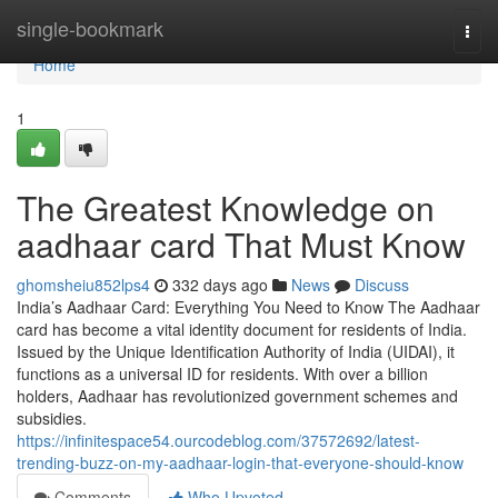
Home
single-bookmark
Togg
navi
Home
1
The Greatest Knowledge on
aadhaar card That Must Know
ghomsheiu852lps4
332 days ago
News
Discuss
India’s Aadhaar Card: Everything You Need to Know The Aadhaar
card has become a vital identity document for residents of India.
Issued by the Unique Identification Authority of India (UIDAI), it
functions as a universal ID for residents. With over a billion
holders, Aadhaar has revolutionized government schemes and
subsidies.
https://infinitespace54.ourcodeblog.com/37572692/latest-
trending-buzz-on-my-aadhaar-login-that-everyone-should-know
Comments
Who Upvoted