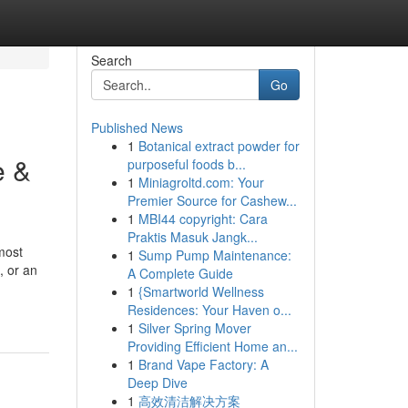
Search
Go
Published News
1
Botanical extract powder for
e &
purposeful foods b...
1
Miniagroltd.com: Your
Premier Source for Cashew...
1
MBI44 copyright: Cara
Praktis Masuk Jangk...
most
1
Sump Pump Maintenance:
, or an
A Complete Guide
1
{Smartworld Wellness
Residences: Your Haven o...
1
Silver Spring Mover
Providing Efficient Home an...
1
Brand Vape Factory: A
Deep Dive
1
高效清洁解决方案