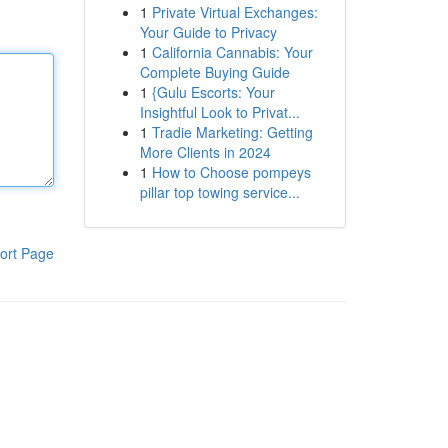
1
Private Virtual Exchanges:
Your Guide to Privacy
1
California Cannabis: Your
Complete Buying Guide
1
{Gulu Escorts: Your
Insightful Look to Privat...
1
Tradie Marketing: Getting
More Clients in 2024
1
How to Choose pompeys
pillar top towing service...
ort Page