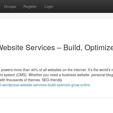
Groups
Register
Login
ebsite Services – Build, Optimiz
ers more than 40% of all websites on the internet. It’s the world’s 
ent system (CMS). Whether you need a business website, personal blog
with thousands of themes. SEO-friendly
al-wordpress-website-services-build-optimize-grow-online