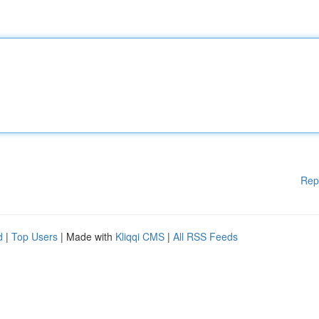
Rep
d
|
Top Users
| Made with
Kliqqi CMS
|
All RSS Feeds