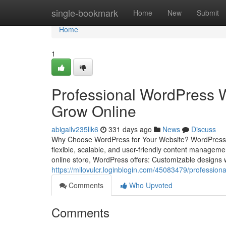
Home
single-bookmark
Home
New
Submit
Home
1
Professional WordPress W
Grow Online
abigailv235llk6
331 days ago
News
Discuss
Why Choose WordPress for Your Website? WordPress pow
flexible, scalable, and user-friendly content managem
online store, WordPress offers: Customizable designs 
https://milovulcr.loginblogin.com/45083479/profession
Comments
Who Upvoted
Comments