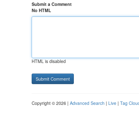
Submit a Comment
No HTML
HTML is disabled
Copyright © 2026 |
Advanced Search
|
Live
|
Tag Clou