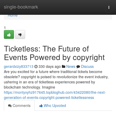
Home
single-bookmark
Togg
navi
Home
1
Ticketless: The Future of
Events Powered by copyright
gerardxizy833713
330 days ago
News
Discuss
Are you excited for a future where traditional tickets become
obsolete? copyright is poised to revolutionize the event industry,
ushering in an era of ticketless experiences powered by
blockchain technology. Imagine
https://montyxyhz917645.topbloghub.com/43422080/the-next-
generation-of-events-copyright-powered-ticketlessness
Comments
Who Upvoted