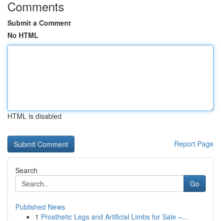
Comments
Submit a Comment
No HTML
HTML is disabled
Report Page
Search
Go
Published News
1
Prosthetic Legs and Artificial Limbs for Sale –...