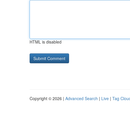
HTML is disabled
Copyright © 2026 |
Advanced Search
|
Live
|
Tag Clou