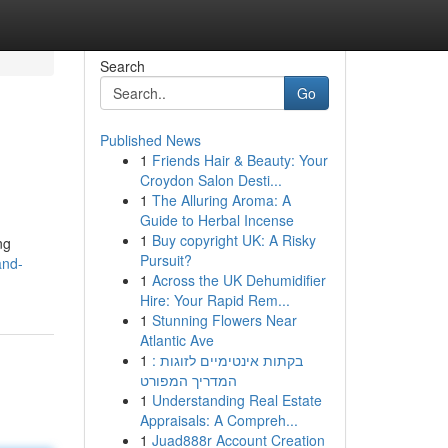
Search
Go
Published News
1
Friends Hair & Beauty: Your
Croydon Salon Desti...
1
The Alluring Aroma: A
Guide to Herbal Incense
1
Buy copyright UK: A Risky
ng
Pursuit?
and-
1
Across the UK Dehumidifier
Hire: Your Rapid Rem...
1
Stunning Flowers Near
Atlantic Ave
1
בקתות אינטימיים לזוגות :
המדריך המפורט
1
Understanding Real Estate
Appraisals: A Compreh...
1
Juad888r Account Creation