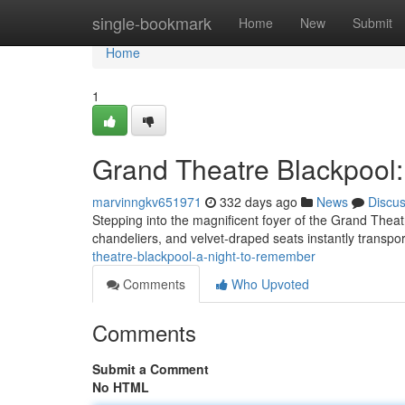
Home
single-bookmark
Home
New
Submit
Home
1
Grand Theatre Blackpool
marvinngkv651971
332 days ago
News
Discu
Stepping into the magnificent foyer of the Grand Theat
chandeliers, and velvet-draped seats instantly transpor
theatre-blackpool-a-night-to-remember
Comments
Who Upvoted
Comments
Submit a Comment
No HTML