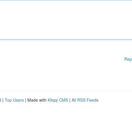
Rep
d
|
Top Users
| Made with
Kliqqi CMS
|
All RSS Feeds