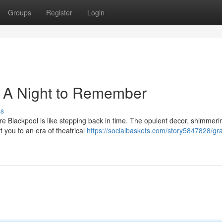
Groups
Register
Login
: A Night to Remember
ss
re Blackpool is like stepping back in time. The opulent decor, shimmeri
t you to an era of theatrical
https://socialbaskets.com/story5847828/gr