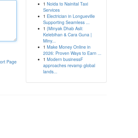
1
Noida to Nainital Taxi
Services
1
Electrician in Longueville
Supporting Seamless ...
1
{Minyak Dhab Asli:
Kelebihan & Cara Guna |
Miny...
1
Make Money Online in
2026: Proven Ways to Earn ...
1
Modern businessF
ort Page
approaches revamp global
lands...