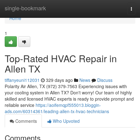
Home
single-bookmark
Togg
navi
Home
1
Top-Rated HVAC Repair in
Allen TX
tiffanyeuni112031
329 days ago
News
Discuss
Polarity Air Allen, TX (972) 379-7563 Experiencing issues with
your cooling system in Allen TX? Don't worry! Our team of highly
skilled and licensed HVAC experts is ready to provide prompt and
reliable service
https://aoifemqpf555013.bloggin-
ads.com/60314361/leading-allen-tx-hvac-technicians
Comments
Who Upvoted
Comments