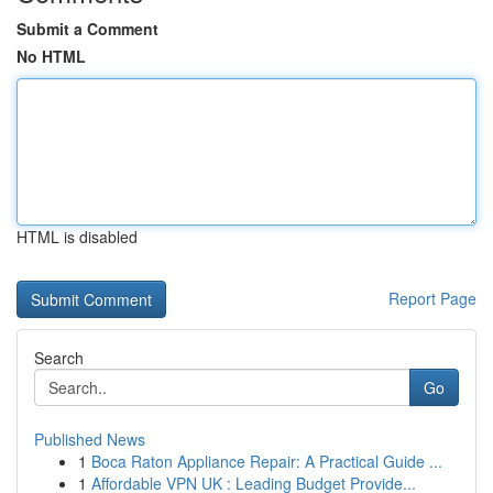
Submit a Comment
No HTML
HTML is disabled
Report Page
Search
Go
Published News
1
Boca Raton Appliance Repair: A Practical Guide ...
1
Affordable VPN UK : Leading Budget Provide...