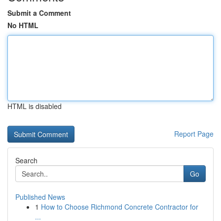
Submit a Comment
No HTML
HTML is disabled
Report Page
Search
Go
Published News
1
How to Choose Richmond Concrete Contractor for
...