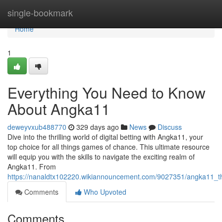
Home
single-bookmark
Home
1
Everything You Need to Know
About Angka11
deweyvxub488770
329 days ago
News
Discuss
Dive into the thrilling world of digital betting with Angka11, your
top choice for all things games of chance. This ultimate resource
will equip you with the skills to navigate the exciting realm of
Angka11. From
https://nanaldtx102220.wikiannouncement.com/9027351/angka11_t
Comments
Who Upvoted
Comments