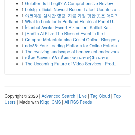
1
Golotter: Is It Legit? A Comprehensive Review
1
Letstg_official: Newest Recent Latest Updates a...
1
야코야동 실시간 랭킹: 지금 가장 핫한 곳은 어디?
1
What to Look for in Portland Electrical Panel U...
1
İstanbul Avcılar Escort Hizmetleri: Kaliteli Ka...
1
{Hadith Al Kisa: The Blessed Event in the I...
1
Comprar Metanfetamina Cristal Online: Riesgos y...
1
ndo88: Your Leading Platform for Online Enterta...
1
The evolving landscape of benevolent endeavors ...
1
สล็อต Sawan168 สล็อต : พบ ความรู้สึก ความ...
1
The Upcoming Future of Video Services : Pred...
Copyright © 2026 |
Advanced Search
|
Live
|
Tag Cloud
|
Top
Users
| Made with
Kliqqi CMS
|
All RSS Feeds