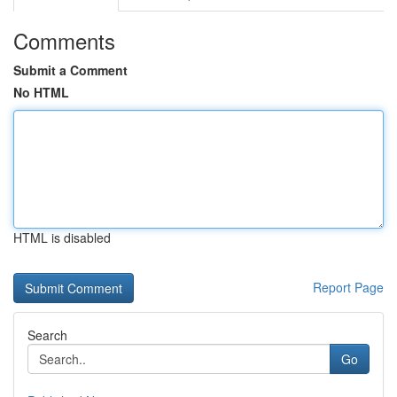
Comments
Submit a Comment
No HTML
HTML is disabled
Report Page
Search
Go