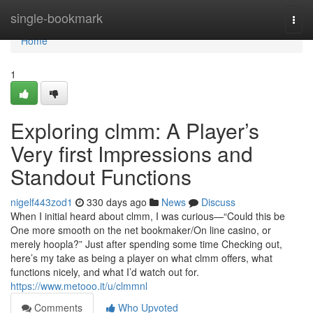
Home
single-bookmark
Togg
navi
Home
1
Exploring clmm: A Player’s
Very first Impressions and
Standout Functions
nigelf443zod1
330 days ago
News
Discuss
When I initial heard about clmm, I was curious—“Could this be
One more smooth on the net bookmaker/On line casino, or
merely hoopla?” Just after spending some time Checking out,
here’s my take as being a player on what clmm offers, what
functions nicely, and what I’d watch out for.
https://www.metooo.it/u/clmmnl
Comments
Who Upvoted