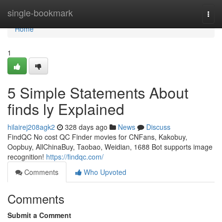
Home
single-bookmark
Togg
navi
Home
1
5 Simple Statements About
finds ly Explained
hilairej208agk2
328 days ago
News
Discuss
FindQC No cost QC Finder movies for CNFans, Kakobuy,
Oopbuy, AllChinaBuy, Taobao, Weidian, 1688 Bot supports image
recognition!
https://findqc.com/
Comments
Who Upvoted
Comments
Submit a Comment