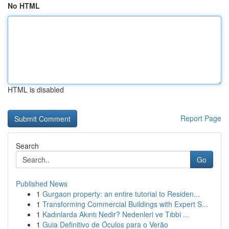
No HTML
HTML is disabled
Report Page
Search
Go
Published News
1
Gurgaon property: an entire tutorial to Residen...
1
Transforming Commercial Buildings with Expert S...
1
Kadınlarda Akıntı Nedir? Nedenleri ve Tıbbi ...
1
Guia Definitivo de Óculos para o Verão