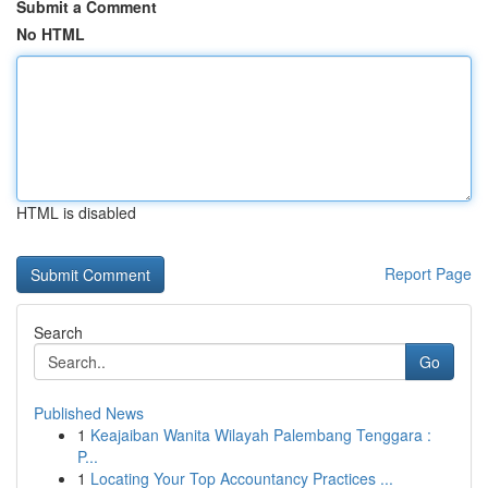
Submit a Comment
No HTML
HTML is disabled
Report Page
Search
Go
Published News
1
Keajaiban Wanita Wilayah Palembang Tenggara :
P...
1
Locating Your Top Accountancy Practices ...