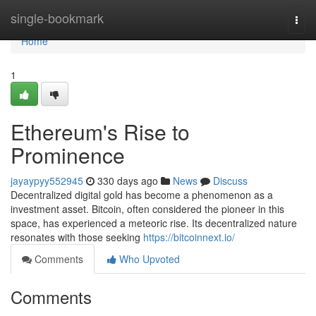
Home
single-bookmark
Togg
navi
Home
1
Ethereum's Rise to
Prominence
jayaypyy552945
330 days ago
News
Discuss
Decentralized digital gold has become a phenomenon as a
investment asset. Bitcoin, often considered the pioneer in this
space, has experienced a meteoric rise. Its decentralized nature
resonates with those seeking
https://bitcoinnext.io/
Comments
Who Upvoted
Comments